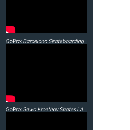
GoPro:
Barcelona Skateboarding
GoPro:
Sewa Kroetkov Skates LA