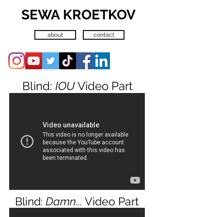
SEWA KROETKOV
about
contact
Blind:
IOU
Video Part
Blind:
Damn...
Video Part