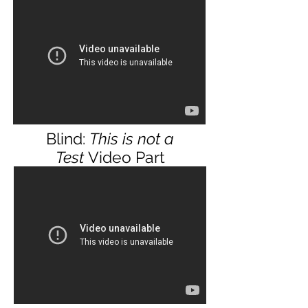
Blind:
This is not a
Test
Video Part