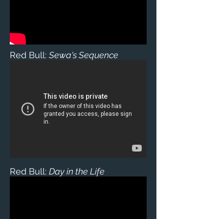
Red Bull:
Sewa's Sequence
Red Bull:
Day in the Life