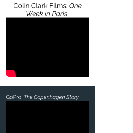
Colin Clark Films:
One
Week in Paris
GoPro:
The Copenhagen Story